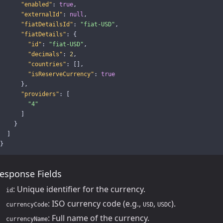
"enabled"
:
true
,
"externalId"
:
null
,
"fiatDetailsId"
:
"fiat-USD"
,
"fiatDetails"
:
{
"id"
:
"fiat-USD"
,
"decimals"
:
2
,
"countries"
:
[],
"isReserveCurrency"
:
true
},
"providers"
:
[
"4"
]
}
]
}
esponse Fields
: Unique identifier for the currency.
id
: ISO currency code (e.g.,
,
).
currencyCode
USD
USDC
: Full name of the currency.
currencyName