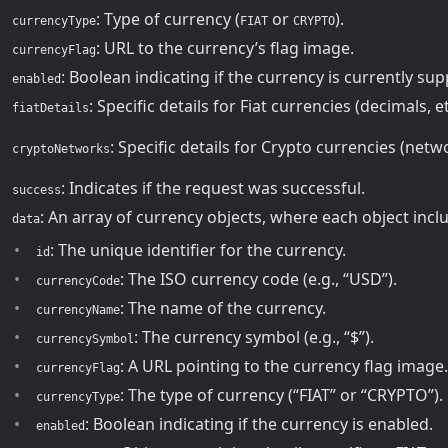
: Type of currency (
or
).
currencyType
FIAT
CRYPTO
: URL to the currency’s flag image.
currencyFlag
: Boolean indicating if the currency is currently su
enabled
: Specific details for Fiat currencies (decimals, et
fiatDetails
: Specific details for Crypto currencies (netwo
cryptoNetworks
: Indicates if the request was successful.
success
: An array of currency objects, where each object incl
data
: The unique identifier for the currency.
id
: The ISO currency code (e.g., “USD”).
currencyCode
: The name of the currency.
currencyName
: The currency symbol (e.g., “$”).
currencySymbol
: A URL pointing to the currency flag image.
currencyFlag
: The type of currency (“FIAT” or “CRYPTO”).
currencyType
: Boolean indicating if the currency is enabled.
enabled