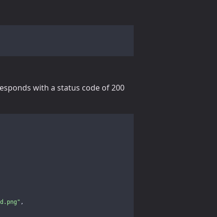
responds with a status code of 200
d.png"
,