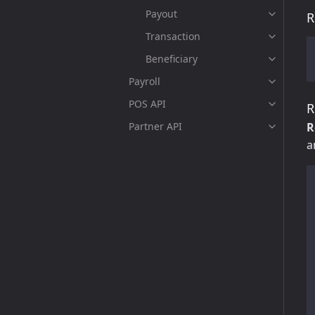
Payout
R
Transaction
Beneficiary
Payroll
POS API
R
Partner API
R
a