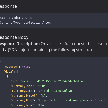
esponse
Status Code: 200 OK

esponse Body
esponse Description:
On a successful request, the server 
nd a JSON object containing the following structure:
{
"success"
:
true
,
"data"
:
[
{
"id"
:
"a7c2ba15-d8a2-455b-b832-84c0dc6b3154"
,
"currencyCode"
:
"USD"
,
"currencyName"
:
"United States Dollar"
,
"currencySymbol"
:
"$"
,
"currencyFlag"
:
"https://statics.xbd.money/images/flags/us
"currencyType"
:
"FIAT"
,