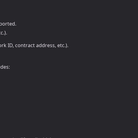
pported.
c.).
rk ID, contract address, etc.).
udes: