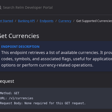
t Started
Banking API
Endpoints
Currency
Get Supported Currencie
Get Currencies
This endpoint retrieves a list of available currencies. It p
codes, symbols, and associated flags, useful for applicati
options or perform currency-related operations.
equest
Method: GET

URL: /v1/currencies
