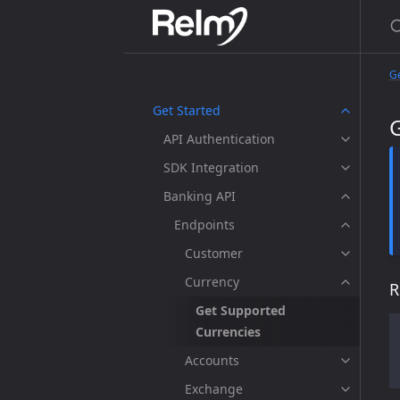
Ge
Get Started
API Authentication
SDK Integration
Banking API
Endpoints
Customer
Currency
R
Get Supported
Currencies
Accounts
Exchange