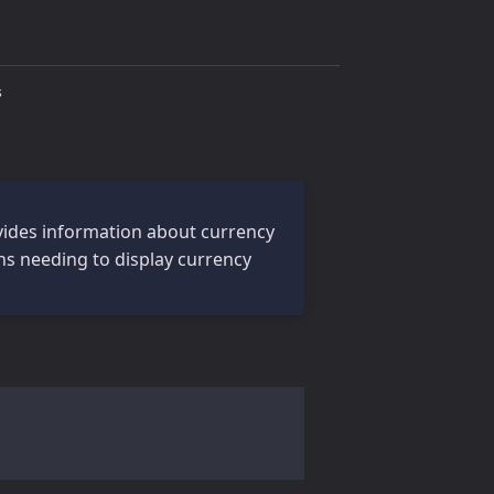
s
rovides information about currency
ons needing to display currency