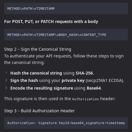
For POST, PUT, or PATCH requests with a body
Step 2 – Sign the Canonical String
To authenticate your API requests, follow these steps to sign
the canonical string:
Hash the canonical string
using
SHA-256
.
Sign the hash
using your
private key
(secp256k1 ECDSA).
Encode the resulting signature
using
Base64
.
This signature is then used in the
header:
Authorization
Step 3 – Build Authorization Header