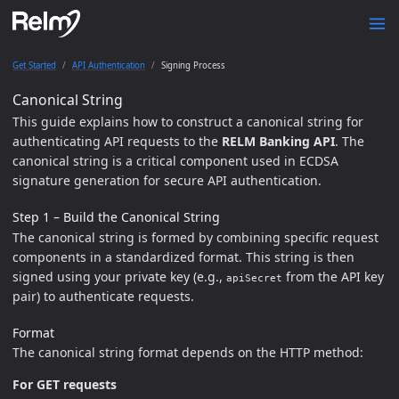
Get Started
API Authentication
Signing Process
Canonical String
This guide explains how to construct a canonical string for
authenticating API requests to the
RELM Banking API
. The
canonical string is a critical component used in ECDSA
signature generation for secure API authentication.
Step 1 – Build the Canonical String
The canonical string is formed by combining specific request
components in a standardized format. This string is then
signed using your private key (e.g.,
from the API key
apiSecret
pair) to authenticate requests.
Format
The canonical string format depends on the HTTP method:
For GET requests