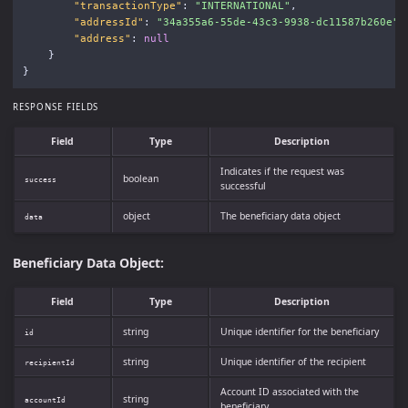
"transactionType"
:
"INTERNATIONAL"
,
"addressId"
:
"34a355a6-55de-43c3-9938-dc11587b260e"
,
"address"
:
null
}
}
RESPONSE FIELDS
Field
Type
Description
Indicates if the request was
boolean
success
successful
object
The beneficiary data object
data
Beneficiary Data Object:
Field
Type
Description
string
Unique identifier for the beneficiary
id
string
Unique identifier of the recipient
recipientId
Account ID associated with the
string
accountId
beneficiary