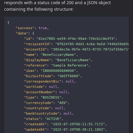
responds with a status code of 200 and a JSON object
containing the following structure:
{
"success"
:
true
,
"data"
:
{
"id"
:
"01e17885-ee59-4f4e-99a4-739cb1c8e3f3"
,
"recipientId"
:
"0f624785-8dd1-4c6a-9a5d-7446e59e03a7
"accountId"
:
"385dec3a-9bfe-4072-8733-7872ef350e71"
,
"name"
:
"BeneficiaryName"
,
"displayName"
:
"BeneficiaryName"
,
"reference"
:
"Sample Reference"
,
"iban"
:
"IB00000000AN000"
,
"bicSwiftCode"
:
"SWIFT0000"
,
"correspondentBic"
:
null
,
"sortCode"
:
null
,
"accountNumber"
:
null
,
"type"
:
"BUSINESS"
,
"currencyCode"
:
"AED"
,
"countryCode"
:
null
,
"bankCountryCode"
:
null
,
"status"
:
"ACTIVE"
,
"createdAt"
:
"2025-07-29T06:11:55.717Z"
,
"updatedAt"
:
"2025-07-29T08:38:21.180Z"
,