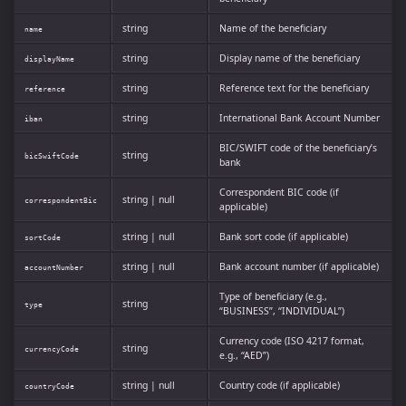
string
Name of the beneficiary
name
string
Display name of the beneficiary
displayName
string
Reference text for the beneficiary
reference
string
International Bank Account Number
iban
BIC/SWIFT code of the beneficiary’s
string
bicSwiftCode
bank
Correspondent BIC code (if
string | null
correspondentBic
applicable)
string | null
Bank sort code (if applicable)
sortCode
string | null
Bank account number (if applicable)
accountNumber
Type of beneficiary (e.g.,
string
type
“BUSINESS”, “INDIVIDUAL”)
Currency code (ISO 4217 format,
string
currencyCode
e.g., “AED”)
string | null
Country code (if applicable)
countryCode