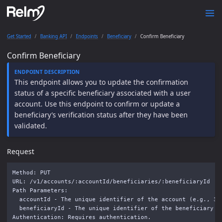
Get Started
Banking API
Endpoints
Beneficiary
Confirm Beneficiary
Confirm Beneficiary
This endpoint allows you to update the confirmation
status of a specific beneficiary associated with a user
account. Use this endpoint to confirm or update a
beneficiary’s verification status after they have been
validated.
Request
Method: PUT

URL: /v1/accounts/:accountId/beneficiaries/:beneficiaryId

Path Parameters: 

  accountId - The unique identifier of the account (e.g., 36a
  beneficiaryId - The unique identifier of the beneficiary (e
Authentication: Requires authentication.
