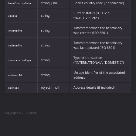
string | null
Bank’s country code (if applicable)
bankCountryCode
Current status (“ACTIVE”,
string
status
“INACTIVE”, etc.)
Timestamp when the beneficiary
string
createdAt
was created (ISO 8601)
Timestamp when the beneficiary
string
updatedAt
was last updated (ISO 8601)
Type of transaction
string
transactionType
(“INTERNATIONAL”, “DOMESTIC”)
Unique identifier of the associated
string
addressId
address
object | null
Address details (if included)
address
Copyright © 2025 Relm