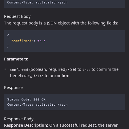
Request Body
The request body is a JSON object with the following fields:
{
"confirmed"
:
true
}
Parameters:
(boolean, required) - Set to
to confirm the
confirmed
true
beneficiary,
to unconfirm
false
Response
Status Code: 200 OK

Response Body
Response Description:
On a successful request, the server