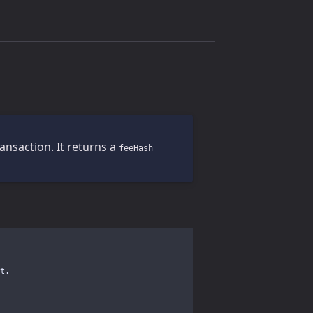
ansaction. It returns a
feeHash
t.
