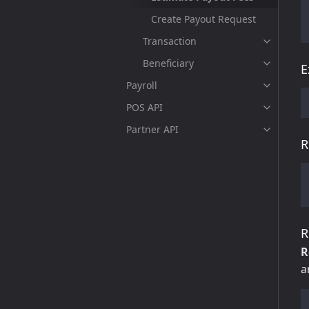
Create Payout Request
Transaction
Beneficiary
E
Payroll
POS API
Partner API
R
R
R
a