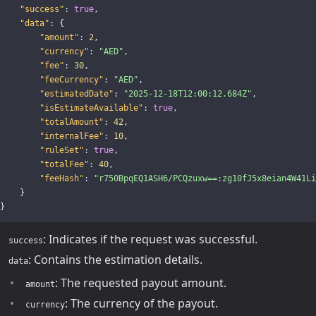
"success"
:
true
,
"data"
:
{
"amount"
:
2
,
"currency"
:
"AED"
,
"fee"
:
30
,
"feeCurrency"
:
"AED"
,
"estimatedDate"
:
"2025-12-18T12:00:12.684Z"
,
"isEstimateAvailable"
:
true
,
"totalAmount"
:
42
,
"internalFee"
:
10
,
"ruleSet"
:
true
,
"totalFee"
:
40
,
"feeHash"
:
"r750BpqEQ1ASH6/PCQzuxw==:zg10fJ5x8eian4W41Li
}
}
: Indicates if the request was successful.
success
: Contains the estimation details.
data
: The requested payout amount.
amount
: The currency of the payout.
currency