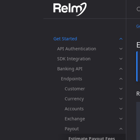
Ge
Get Started
API Authentication
SDK Integration
Banking API
Endpoints
Customer
R
Currency
Accounts
Exchange
Payout
Estimate Payout Fees