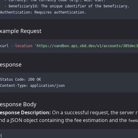
  - beneficiaryId: The unique identifier of the beneficiary.

xample Request
curl 
--location
'https://sandbox.api.xbd.dev/v1/accounts/385dec3
esponse
Status Code: 200 OK

esponse Body
esponse Description:
On a successful request, the server 
nd a JSON object containing the fee estimation and the
feeH
{