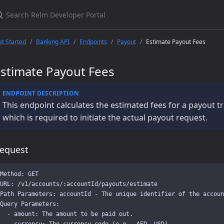
t Started
Banking API
Endpoints
Payout
Estimate Payout Fees
Estimate Payout Fees
This endpoint calculates the estimated fees for a payout tr
which is required to initiate the actual payout request.
equest
Method: GET

URL: /v1/accounts/:accountId/payouts/estimate

Path Parameters: accountId - The unique identifier of the accoun
Query Parameters:

  - amount: The amount to be paid out.

  - currency: The currency code (e.g., AED, USD).
