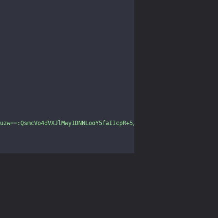
uzw==:QsmcVo4dVXJlMwy1DNNLooY5faIIcpR+5/YDNyUmbgk6VHOzhQYfxH4L3D