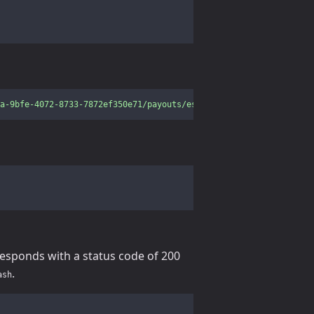
a-9bfe-4072-8733-7872ef350e71/payouts/estimate?amount=2&currency
responds with a status code of 200
.
ash