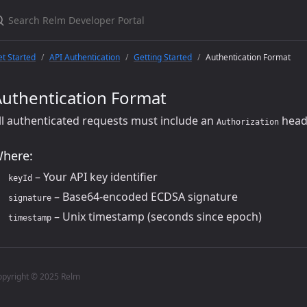
t Started
API Authentication
Getting Started
Authentication Format
Authentication Format
ll authenticated requests must include an
head
Authorization
here:
– Your API key identifier
keyId
– Base64-encoded ECDSA signature
signature
– Unix timestamp (seconds since epoch)
timestamp
opyright © 2025 Relm