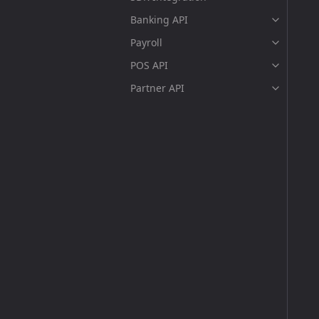
Banking API
Payroll
POS API
Partner API