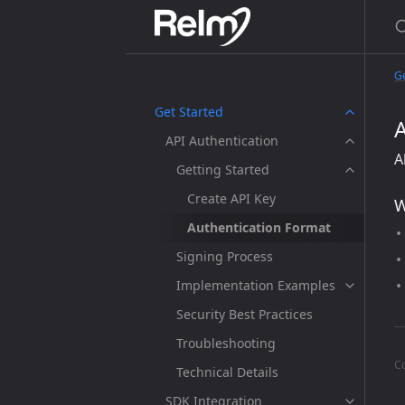
Ge
Get Started
API Authentication
A
Getting Started
Create API Key
W
Authentication Format
Signing Process
Implementation Examples
Security Best Practices
Troubleshooting
C
Technical Details
SDK Integration