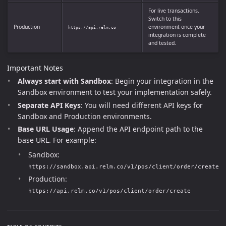
For live transactions.
Switch to this
Production
environment once your
https://api.relm.co
integration is complete
and tested.
Important Notes
Always start with Sandbox
: Begin your integration in the
Sandbox environment to test your implementation safely.
Separate API Keys
: You will need different API keys for
Sandbox and Production environments.
Base URL Usage
: Append the API endpoint path to the
base URL. For example:
Sandbox:
https://sandbox.api.relm.co/v1/pos/client/order/create
Production:
https://api.relm.co/v1/pos/client/order/create