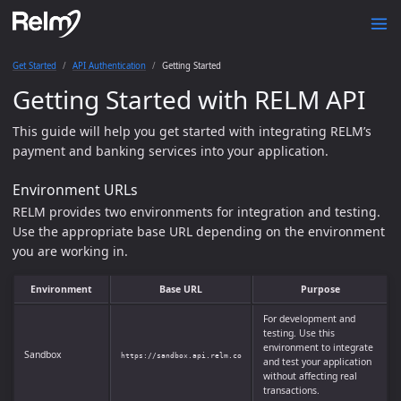
Get Started
API Authentication
Getting Started
Getting Started with RELM API
This guide will help you get started with integrating RELM’s
payment and banking services into your application.
Environment URLs
RELM provides two environments for integration and testing.
Use the appropriate base URL depending on the environment
you are working in.
Environment
Base URL
Purpose
For development and
testing. Use this
environment to integrate
Sandbox
https://sandbox.api.relm.co
and test your application
without affecting real
transactions.