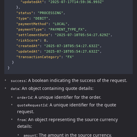
"updatedAt"
:
"2025-07-17T14:59:36.993Z"
},
"status"
:
"PROCESSING"
,
"type"
:
"DEBIT"
,
"paymentMethod"
:
"LOCAL"
,
"paymentType"
:
"PAYMENT_TYPE_FX"
,
"settlementDate"
:
"2025-07-18T05:54:27.629Z"
,
"riskScore"
:
0
,
"createdAt"
:
"2025-07-18T05:54:27.632Z"
,
"updatedAt"
:
"2025-07-18T05:54:27.632Z"
,
"transactionCategory"
:
"FX"
}
}
: A boolean indicating the success of the request.
success
: An object containing quote details:
data
: A unique identifier for the order.
orderId
: A unique identifier for the quote
quoteRequestId
request.
: An object representing the source currency
from
details:
: The amount in the source currency.
amount