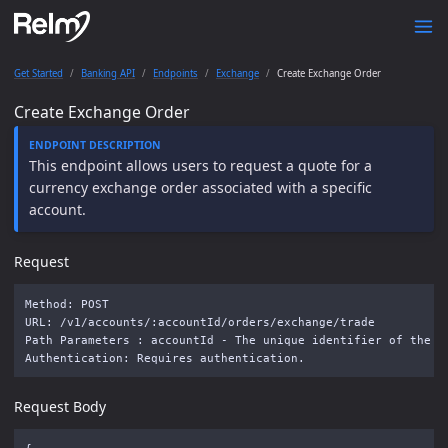
Get Started
Banking API
Endpoints
Exchange
Create Exchange Order
Create Exchange Order
This endpoint allows users to request a quote for a
currency exchange order associated with a specific
account.
Request
Method: POST

URL: /v1/accounts/:accountId/orders/exchange/trade

Path Parameters : accountId - The unique identifier of the ac
Request Body