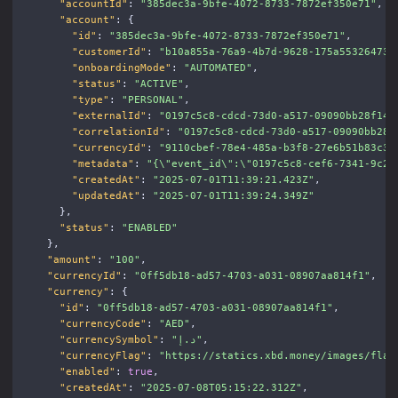
"accountId"
:
"385dec3a-9bfe-4072-8733-7872ef350e71"
,
"account"
:
{
"id"
:
"385dec3a-9bfe-4072-8733-7872ef350e71"
,
"customerId"
:
"b10a855a-76a9-4b7d-9628-175a55326473"
"onboardingMode"
:
"AUTOMATED"
,
"status"
:
"ACTIVE"
,
"type"
:
"PERSONAL"
,
"externalId"
:
"0197c5c8-cdcd-73d0-a517-09090bb28f14"
"correlationId"
:
"0197c5c8-cdcd-73d0-a517-09090bb28f
"currencyId"
:
"9110cbef-78e4-485a-b3f8-27e6b51b83c3"
"metadata"
:
"{
\"
event_id
\"
:
\"
0197c5c8-cef6-7341-9c2e
"createdAt"
:
"2025-07-01T11:39:21.423Z"
,
"updatedAt"
:
"2025-07-01T11:39:24.349Z"
},
"status"
:
"ENABLED"
},
"amount"
:
"100"
,
"currencyId"
:
"0ff5db18-ad57-4703-a031-08907aa814f1"
,
"currency"
:
{
"id"
:
"0ff5db18-ad57-4703-a031-08907aa814f1"
,
"currencyCode"
:
"AED"
,
"currencySymbol"
:
"د.إ"
,
"currencyFlag"
:
"https://statics.xbd.money/images/flag
"enabled"
:
true
,
"createdAt"
:
"2025-07-08T05:15:22.312Z"
,