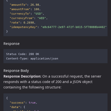
{
"amountTo"
:
26.98
,
"amountFrom"
:
100
,
"currencyTo"
:
"USD"
,
"currencyFrom"
:
"AED"
,
"rate"
:
0.2698
,
"idempotencyKey"
:
"e8c64777-2e97-472f-b015-5f78888b4402"
}
Response
Status Code: 200 OK

Response Body
Response Description:
On a successful request, the server
responds with a status code of 200 and a JSON object
containing the following structure:
{
"success"
:
true
,
"data"
:
{