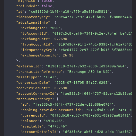
"highRisk"
:
false
,
"refunded"
:
false
,
"id"
:
"ce81820d-1b46-4a19-b779-a5e856ed5811"
,
"idempotencyKey"
:
"e8c64777-2e97-472f-b015-5f78888b4402"
"additionalInfo"
:
{
"exchangeTo"
:
"USD"
,
"toAccountId"
:
"0197c5c8-cef6-7341-9c2e-c7b4effbe4d1"
,
"exchangeRate"
:
0.2698
,
"fromAccountId"
:
"0197d9d7-91f1-74b1-9398-fcf61a754815
"idempotencyKey"
:
"e8c64777-2e97-472f-b015-5f78888b440
"exchangeAmountTo"
:
26.98
},
"externalId"
:
"01981c19-27ef-7b32-a830-1d93409a7a64"
,
"transactionReference"
:
"Exchange AED to USD"
,
"assetType"
:
"FIAT"
,
"conversionDate"
:
"2025-07-18T05:54:27.629Z"
,
"conversionRate"
:
0.2698
,
"accountCurrencyId"
:
"fae535c5-f64f-4737-82de-c12b88be07
"accountCurrency"
:
{
"id"
:
"fae535c5-f64f-4737-82de-c12b88be0764"
,
"banking_provider_account_id"
:
"0197d9d7-91f1-74b1-939
"currencyId"
:
"0ff5db18-ad57-4703-a031-08907aa814f1"
,
"balance"
:
"4910.46"
,
"available"
:
"4773.46"
,
"accountDetailsId"
:
"df33fb5c-ab6f-4d28-a4db-11adf6798