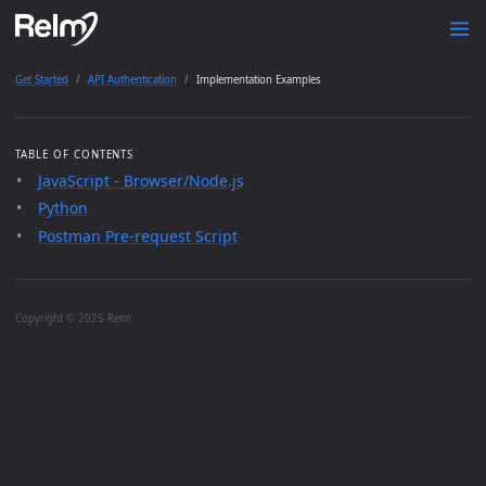
Get Started
API Authentication
Implementation Examples
TABLE OF CONTENTS
JavaScript - Browser/Node.js
Python
Postman Pre-request Script
Copyright © 2025 Relm