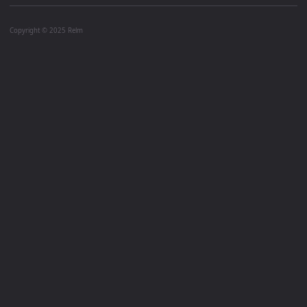
Copyright © 2025 Relm