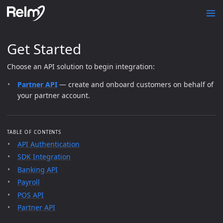
Get Started
Choose an API solution to begin integration:
Partner API
— create and onboard customers on behalf of
your partner account.
TABLE OF CONTENTS
API Authentication
SDK Integration
Banking API
Payroll
POS API
Partner API