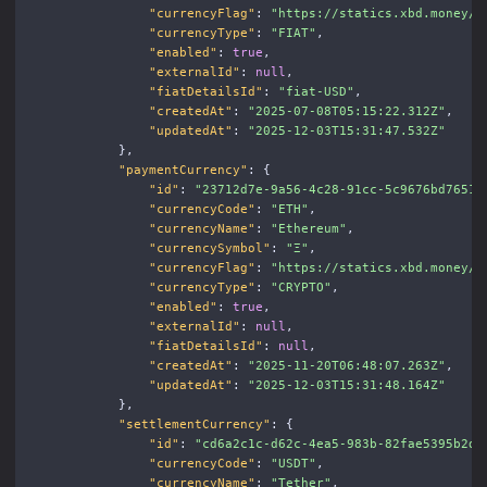
"currencyFlag"
:
"https://statics.xbd.money/i
"currencyType"
:
"FIAT"
,
"enabled"
:
true
,
"externalId"
:
null
,
"fiatDetailsId"
:
"fiat-USD"
,
"createdAt"
:
"2025-07-08T05:15:22.312Z"
,
"updatedAt"
:
"2025-12-03T15:31:47.532Z"
},
"paymentCurrency"
:
{
"id"
:
"23712d7e-9a56-4c28-91cc-5c9676bd7651"
"currencyCode"
:
"ETH"
,
"currencyName"
:
"Ethereum"
,
"currencySymbol"
:
"Ξ"
,
"currencyFlag"
:
"https://statics.xbd.money/i
"currencyType"
:
"CRYPTO"
,
"enabled"
:
true
,
"externalId"
:
null
,
"fiatDetailsId"
:
null
,
"createdAt"
:
"2025-11-20T06:48:07.263Z"
,
"updatedAt"
:
"2025-12-03T15:31:48.164Z"
},
"settlementCurrency"
:
{
"id"
:
"cd6a2c1c-d62c-4ea5-983b-82fae5395b2d"
"currencyCode"
:
"USDT"
,
"currencyName"
:
"Tether"
,