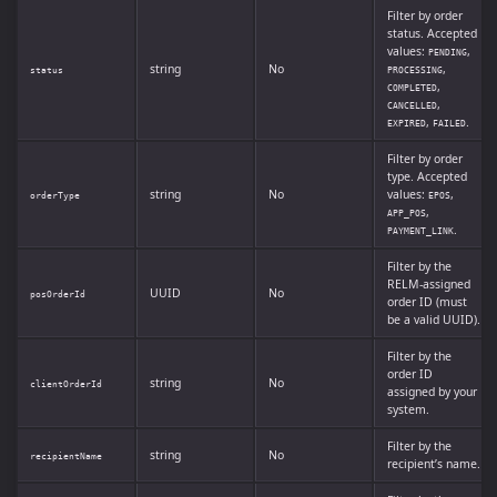
Filter by order
status. Accepted
values:
,
PENDING
string
No
,
status
PROCESSING
,
COMPLETED
,
CANCELLED
,
.
EXPIRED
FAILED
Filter by order
type. Accepted
string
No
values:
,
orderType
EPOS
,
APP_POS
.
PAYMENT_LINK
Filter by the
RELM-assigned
UUID
No
posOrderId
order ID (must
be a valid UUID).
Filter by the
order ID
string
No
clientOrderId
assigned by your
system.
Filter by the
string
No
recipientName
recipient’s name.