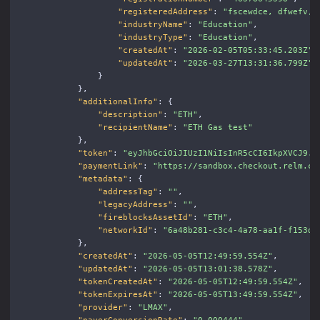
"registeredAddress"
:
"fscewdce, dfwefv, 
"industryName"
:
"Education"
,
"industryType"
:
"Education"
,
"createdAt"
:
"2026-02-05T05:33:45.203Z"
,
"updatedAt"
:
"2026-03-27T13:31:36.799Z"
}
},
"additionalInfo"
:
{
"description"
:
"ETH"
,
"recipientName"
:
"ETH Gas test"
},
"token"
:
"eyJhbGciOiJIUzI1NiIsInR5cCI6IkpXVCJ9..
"paymentLink"
:
"https://sandbox.checkout.relm.co
"metadata"
:
{
"addressTag"
:
""
,
"legacyAddress"
:
""
,
"fireblocksAssetId"
:
"ETH"
,
"networkId"
:
"6a48b281-c3c4-4a78-aa1f-f153d6
},
"createdAt"
:
"2026-05-05T12:49:59.554Z"
,
"updatedAt"
:
"2026-05-05T13:01:38.578Z"
,
"tokenCreatedAt"
:
"2026-05-05T12:49:59.554Z"
,
"tokenExpiresAt"
:
"2026-05-05T13:49:59.554Z"
,
"provider"
:
"LMAX"
,
"payerConversionRate"
:
"0.000444"
,