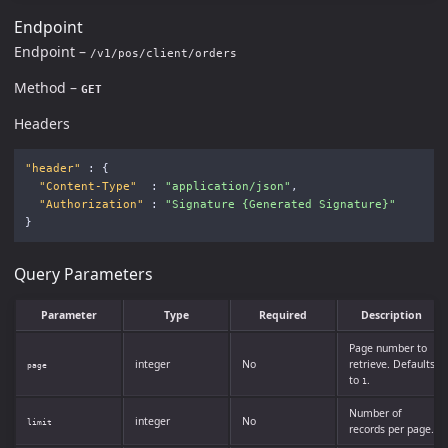
Endpoint
Endpoint –
/v1/pos/client/orders
Method –
GET
Headers
"header"
:
{
"Content-Type"
:
"application/json"
,
"Authorization"
:
"Signature {Generated Signature}"
}
Query Parameters
Parameter
Type
Required
Description
Page number to
integer
No
retrieve. Defaults
page
to
.
1
Number of
integer
No
limit
records per page.