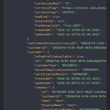
"currencySymbol"
:
"₮"
,
"currencyFlag"
:
"https://statics.xbd.money/i
"currencyType"
:
"CRYPTO"
,
"enabled"
:
true
,
"externalId"
:
null
,
"fiatDetailsId"
:
"fiat-USDT"
,
"createdAt"
:
"2025-11-13T05:07:36.544Z"
,
"updatedAt"
:
"2025-12-03T15:31:48.205Z"
},
"settlementAccountCurrencyId"
:
"90b2b7f1-c415-4c
"customerId"
:
"285bbf4d-9c56-45d4-96fd-8d8a36abf
"customer"
:
{
"isFeeProfileAvailable"
:
true
,
"id"
:
"285bbf4d-9c56-45d4-96fd-8d8a36abf5e9"
"customerType"
:
"BUSINESS"
,
"accountApplicationStatus"
:
"APPROVED"
,
"verificationResult"
:
"APPROVED"
,
"createdAt"
:
"2026-02-05T05:33:45.182Z"
,
"updatedAt"
:
"2026-03-09T11:41:47.025Z"
,
"company"
:
{
"id"
:
"92796d00-62b2-4ec3-96a3-cc9c05e3a
"customerId"
:
"285bbf4d-9c56-45d4-96fd-8
"name"
:
"test"
,
"displayName"
:
"test"
,
"registrationNumber"
:
"46378645398"
,