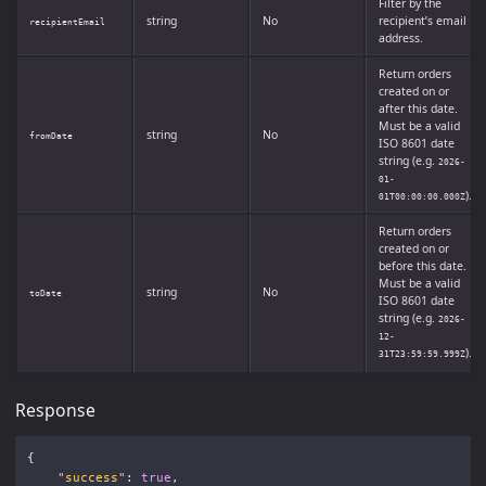
Filter by the
string
No
recipient’s email
recipientEmail
address.
Return orders
created on or
after this date.
Must be a valid
string
No
fromDate
ISO 8601 date
string (e.g.
2026-
01-
).
01T00:00:00.000Z
Return orders
created on or
before this date.
Must be a valid
string
No
toDate
ISO 8601 date
string (e.g.
2026-
12-
).
31T23:59:59.999Z
Response
{
"success"
:
true
,