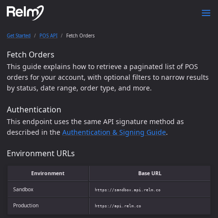
Get Started
POS API
Fetch Orders
Fetch Orders
This guide explains how to retrieve a paginated list of POS
orders for your account, with optional filters to narrow results
by status, date range, order type, and more.
Authentication
This endpoint uses the same API signature method as
described in the
Authentication & Signing Guide
.
Environment URLs
Environment
Base URL
Sandbox
https://sandbox.api.relm.co
Production
https://api.relm.co