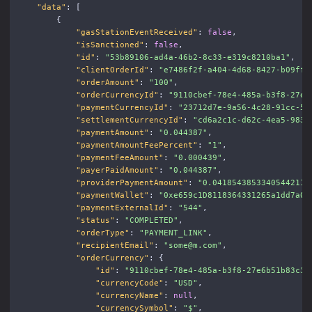
"data"
:
[
{
"gasStationEventReceived"
:
false
,
"isSanctioned"
:
false
,
"id"
:
"53b89106-ad4a-46b2-8c33-e319c8210ba1"
,
"clientOrderId"
:
"e7486f2f-a404-4d68-8427-b09ffb
"orderAmount"
:
"100"
,
"orderCurrencyId"
:
"9110cbef-78e4-485a-b3f8-27e6
"paymentCurrencyId"
:
"23712d7e-9a56-4c28-91cc-5c
"settlementCurrencyId"
:
"cd6a2c1c-d62c-4ea5-983b
"paymentAmount"
:
"0.044387"
,
"paymentAmountFeePercent"
:
"1"
,
"paymentFeeAmount"
:
"0.000439"
,
"payerPaidAmount"
:
"0.044387"
,
"providerPaymentAmount"
:
"0.04185438533405442116
"paymentWallet"
:
"0xe659c1D8118364331265a1dd7a00
"paymentExternalId"
:
"544"
,
"status"
:
"COMPLETED"
,
"orderType"
:
"PAYMENT_LINK"
,
"recipientEmail"
:
"some@m.com"
,
"orderCurrency"
:
{
"id"
:
"9110cbef-78e4-485a-b3f8-27e6b51b83c3"
"currencyCode"
:
"USD"
,
"currencyName"
:
null
,
"currencySymbol"
:
"$"
,